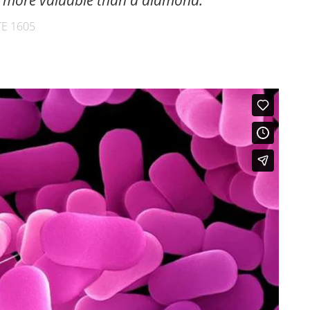
is more valuable than a diamond.
E 1605