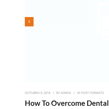
OUTUBRO 9, 2016
BY
ADMIN
IN
POST FORMATS
How To Overcome Dental