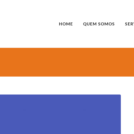
HOME
QUEM SOMOS
SER