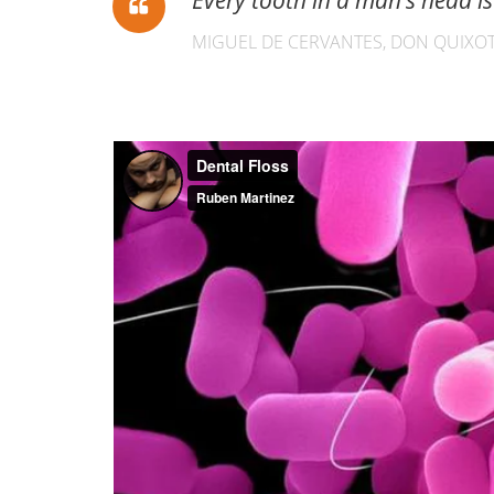
Every tooth in a man’s head 
MIGUEL DE CERVANTES, DON QUIXOT