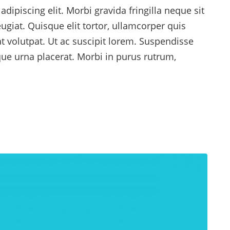
dipiscing elit. Morbi gravida fringilla neque sit
ugiat. Quisque elit tortor, ullamcorper quis
at volutpat. Ut ac suscipit lorem. Suspendisse
ique urna placerat. Morbi in purus rutrum,