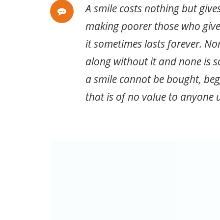
A smile costs nothing but give
making poorer those who give
it sometimes lasts forever. No
along without it and none is s
a smile cannot be bought, begg
that is of no value to anyone u