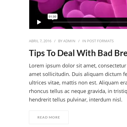
ABRIL 7, 2016
BY
ADMIN
IN
POST FORMATS
Tips To Deal With Bad Br
Lorem ipsum dolor sit amet, consectetur a
amet sollicitudin. Duis aliquam dictum fe
ultrices vitae, mattis non est. Aliquam er
rhoncus tellus ac neque gravida, in trist
hendrerit tellus pulvinar, interdum nisl.
READ MORE