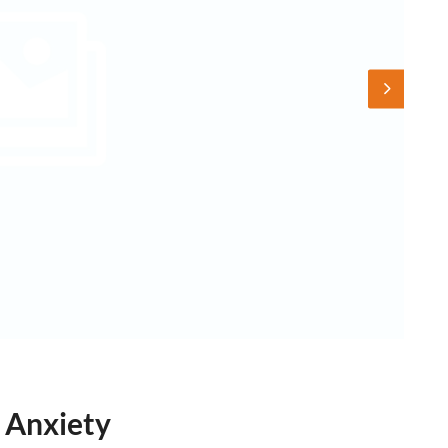
 Anxiety