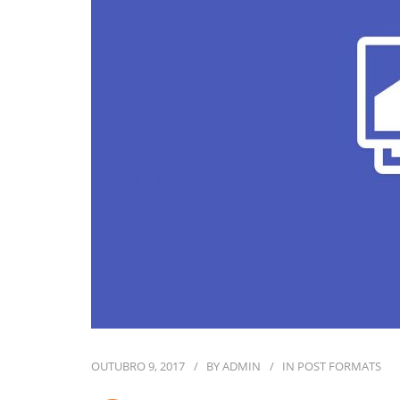
OUTUBRO 9, 2017
BY
ADMIN
IN
POST FORMATS