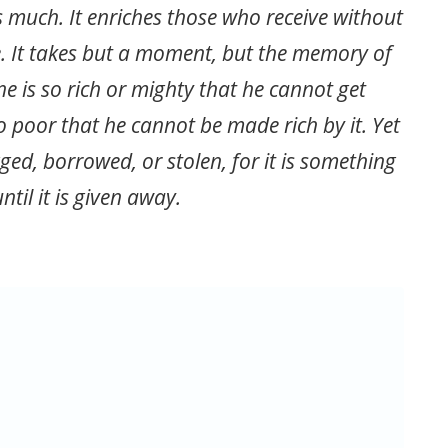
s much. It enriches those who receive without
. It takes but a moment, but the memory of
ne is so rich or mighty that he cannot get
o poor that he cannot be made rich by it. Yet
ed, borrowed, or stolen, for it is something
ntil it is given away.