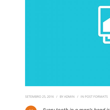
SETEMBRO 25, 2016
BY
ADMIN
IN
POST FORMATS