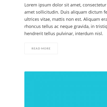
Lorem ipsum dolor sit amet, consectetur a
amet sollicitudin. Duis aliquam dictum fe
ultrices vitae, mattis non est. Aliquam er
rhoncus tellus ac neque gravida, in trist
hendrerit tellus pulvinar, interdum nisl.
READ MORE