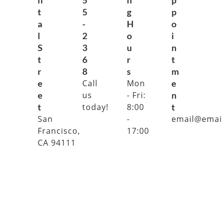
n
5
n
p
t
5
g
p
a
-
H
o
l
2
o
i
S
3
u
n
t
6
r
t
r
8
s
m
e
Call
Mon
e
e
us
- Fri:
n
t
today!
8:00
t
San
-
email@emai
Francisco,
17:00
CA 94111