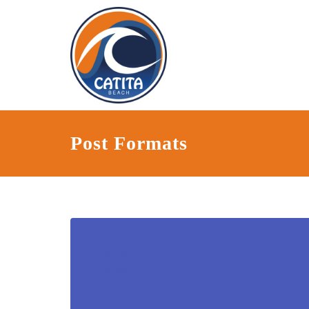
Post Formats