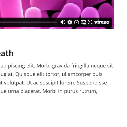
eath
dipiscing elit. Morbi gravida fringilla neque sit
ugiat. Quisque elit tortor, ullamcorper quis
at volutpat. Ut ac suscipit lorem. Suspendisse
ique urna placerat. Morbi in purus rutrum,